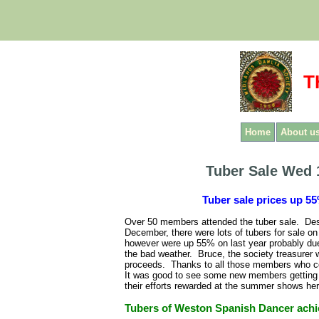
T
Home
About u
Tuber Sale Wed 
Tuber sale prices up 55
Over 50 members attended the tuber sale. Desp
December, there were lots of tubers for sale 
however were up 55% on last year probably due
the bad weather. Bruce, the society treasurer 
proceeds. Thanks to all those members who con
It was good to see some new members getting t
their efforts rewarded at the summer shows her
Tubers of Weston Spanish Dancer achie