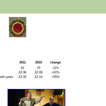
2011
2010
change
62
70
-11%
£3.36
£2.09
+61%
both years
£3.33
£2.14
+55%