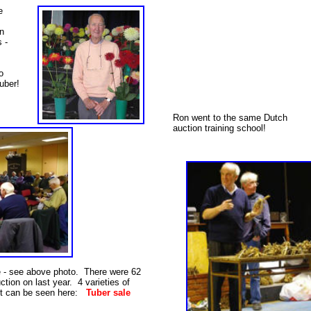
e
n
s -
o
uber!
Ron went to the same Dutch
auction training school!
e - see above photo. There were 62
uction on last year. 4 varieties of
st can be seen here:
Tuber sale