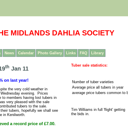
HE MIDLANDS DAHLIA SOCIETY
s
News
Calendar
Photo Gallery
Links
FAQ
Library
Tuber sale statistics:
th
19
Jan 11
% on last year!
Number of tuber varieties
Average price all tubers in year
ite the very cold weather in
average price tubers common to 
on Wednesday evening. Prices
 to members having lost tubers in
was very pleased with the sale
tributed tubers to the sale.
Tim Williams in full 'flight' getting
heir tubers, hopefully we shall see
the bids in.
e in Kenilworth.
ved a record price of £7.00.