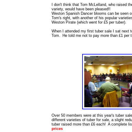
I don't think that Tom McLelland, who raised th
variety, would have been pleased!!
Weston Spanish Dancer blooms can be seen o
Tom's right, with another of his popular varietie
Weston Pirate (which went for £5 per tuber).
When I attended my first tuber sale I sat next t
Tom. He told me not to pay more than £1 per t
Over 50 members were at this year's tuber sal
different varieties of tuber for sale, a slight red
tuber raised more than £6 each! A complete li
prices