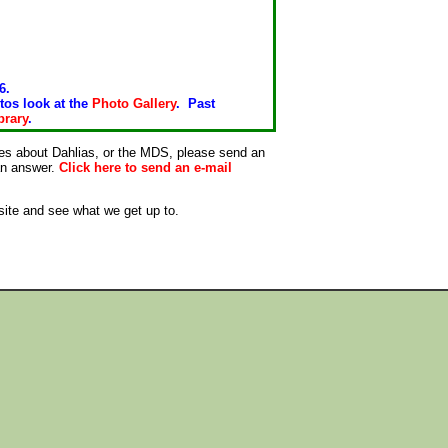
6.
tos look at the
Photo Gallery
. Past
brary
.
ies about Dahlias, or the MDS, please send an
 an answer.
Click here to send an e-mail
site and see what we get up to.