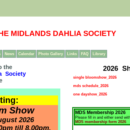
HE MIDLANDS DAHLIA SOCIETY
s
News
Calendar
Photo Gallery
Links
FAQ
Library
 the
2026 S
a Society
single bloomshow_2026
e
mds schedule_2026
one dayshow_2026
ting:
om Show
MDS Membership 2026
Please fill in and either send wit
ugust 2026
MDS membership form 2026
pm till 8.00pm.