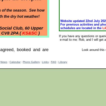
s of the season. See how
 the dry hot weather!
Website updated 22nd July 202
For previous activities and pho
Social Club, 60 Upper
schedules are located in the
Li
, CV8 2PA (
KS&SC
)
If you have any questions or quer
e-mail to me: Rob, and I will get
 agreed, booked and are
Look around this 
|
News
|
Calendar
|
Photo Gallery
|
Links
|
FAQ
|
Library