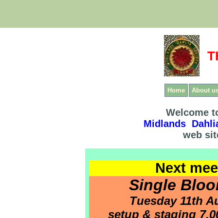
T
Home
About u
Welcome to
Midlands Dahli
web sit
Next mee
Single Blo
Tuesday 11th A
setup & staging 7.00