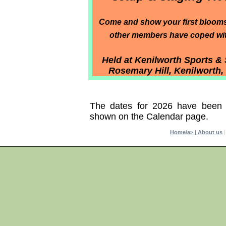
Come and show your first bloom
other members have coped with
Held at Kenilworth Sports & 
Rosemary Hill, Kenilworth
The dates for 2026 have been
shown on the Calendar page.
Home/a> |
About us