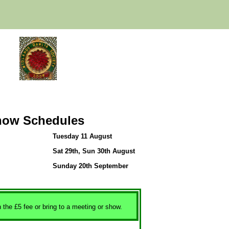
how Schedules
Tuesday 11 August
Sat 29th, Sun 30th August
Sunday 20th September
h the £5 fee or bring to a meeting or show.